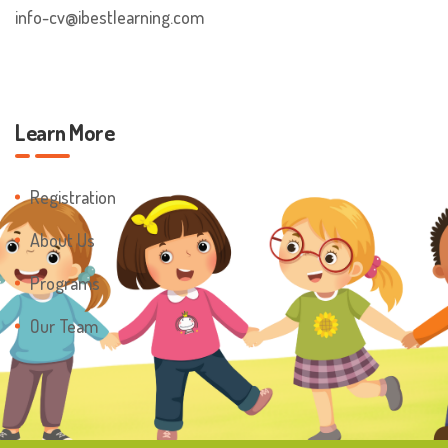
info-cv@ibestlearning.com
Learn More
Registration
About Us
Programs
Our Team