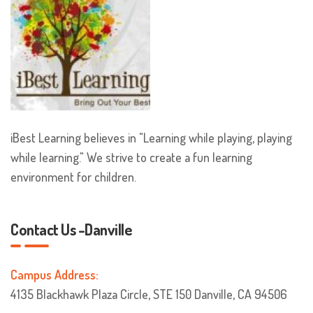
iBest Learning believes in "Learning while playing, playing
while learning." We strive to create a fun learning
environment for children.
Contact Us -Danville
Campus Address:
4135 Blackhawk Plaza Circle, STE 150 Danville, CA 94506