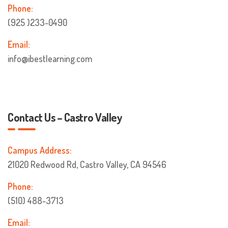
Phone:
(925 )233-0490
Email:
info@ibestlearning.com
Contact Us – Castro Valley
Campus Address:
21020 Redwood Rd, Castro Valley, CA 94546
Phone:
(510) 488-3713
Email: