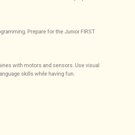
ogramming. Prepare for the Junior FIRST
chines with motors and sensors. Use visual
nguage skills while having fun.