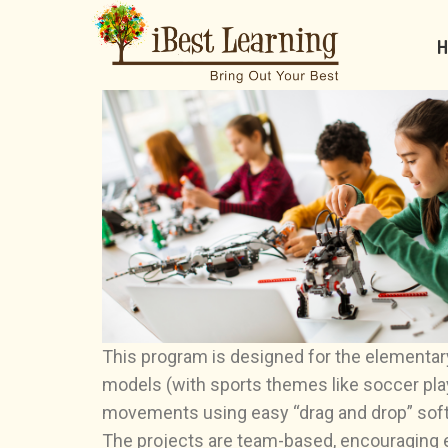
H
This program is designed for the elementary
models (with sports themes like soccer pla
movements using easy “drag and drop” sof
The projects are team-based, encouraging eac