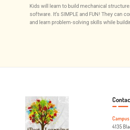
Kids will learn to build mechanical struc
software. It’s SIMPLE and FUN! They can con
and learn problem-solving skills while build
Contact
Campus 
4135 Bla