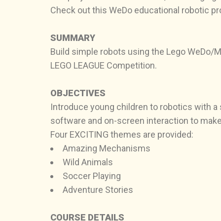
Check out this WeDo educational robotic p
SUMMARY
Build simple robots using the Lego WeDo/Mi
LEGO LEAGUE Competition.
OBJECTIVES
Introduce young children to robotics with a
software and on-screen interaction to make
Four EXCITING themes are provided:
Amazing Mechanisms
Wild Animals
Soccer Playing
Adventure Stories
COURSE DETAILS