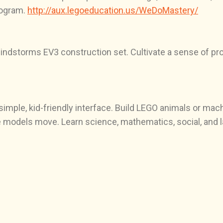
rogram.
http://aux.legoeducation.us/WeDoMastery/
ndstorms EV3 construction set. Cultivate a sense of pr
 simple, kid-friendly interface. Build LEGO animals or ma
 models move. Learn science, mathematics, social, and la