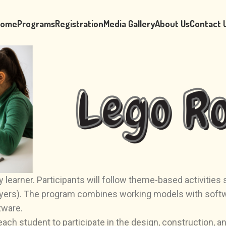
ome
Programs
Registration
Media Gallery
About Us
Contact 
 learner. Participants will follow theme-based activitie
yers). The program combines working models with softwar
tware.
h student to participate in the design, construction, and