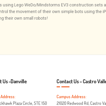
tures using Lego WeDo/Mindstorms EV3 construction sets
trol the movement of their own simple bots using the iPad
ing their own small robots!
 Us -Danville
Contact Us – Castro Vall
Address:
Campus Address:
ckhawk Plaza Circle, STE 150
21020 Redwood Rd, Castro Val