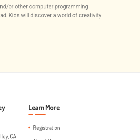
 and/or other computer programming
. Kids will discover a world of creativity
ey
Learn More
Registration
ley, CA