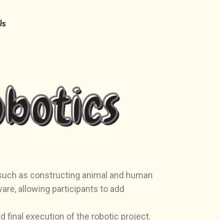
Us
s such as constructing animal and human
e, allowing participants to add
 final execution of the robotic project.